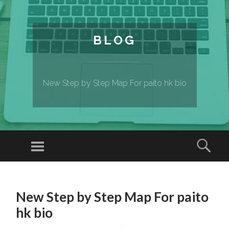
BLOG
New Step by Step Map For paito hk bio
Menu
Sear
SKIP TO CONTENT
New Step by Step Map For paito
hk bio