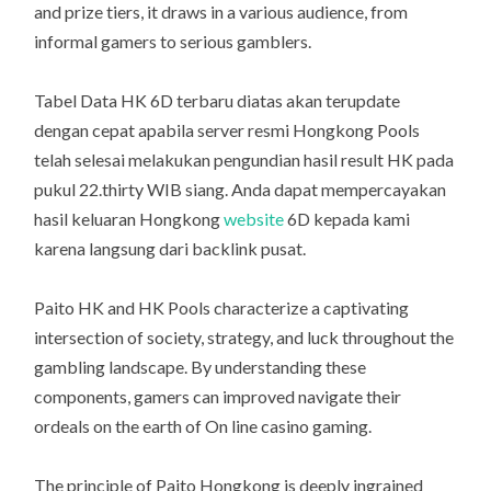
and prize tiers, it draws in a various audience, from
informal gamers to serious gamblers.
Tabel Data HK 6D terbaru diatas akan terupdate
dengan cepat apabila server resmi Hongkong Pools
telah selesai melakukan pengundian hasil result HK pada
pukul 22.thirty WIB siang. Anda dapat mempercayakan
hasil keluaran Hongkong
website
6D kepada kami
karena langsung dari backlink pusat.
Paito HK and HK Pools characterize a captivating
intersection of society, strategy, and luck throughout the
gambling landscape. By understanding these
components, gamers can improved navigate their
ordeals on the earth of On line casino gaming.
The principle of Paito Hongkong is deeply ingrained