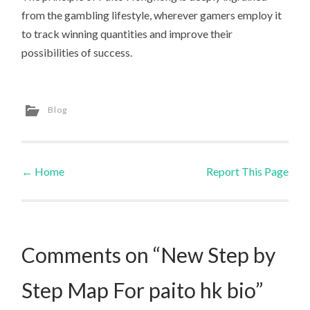
from the gambling lifestyle, wherever gamers employ it
to track winning quantities and improve their
possibilities of success.
Blog
←
Home
Report This Page
Post navigation
Comments on “New Step by
Step Map For paito hk bio”