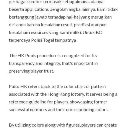
perbagai sumber termasuk sebagaimana adanya
beserta applications pengolah angka lainnya, kami tidak
bertanggung jawab terhadap hal-hal yang merugikan
diri anda karena kesalahan result, prediksi ataupun
kesalahan resources yang kami miliki. Untuk BO
terpercaya Polisi Togel tempatnya
The HK Pools procedure is recognized for its
transparency and integrity, that's important in
preserving player trust.
Paito HK refers back to the color chart or pattern
associated with the Hong Kong lottery. It serves being a
reference guideline for players, showcasing former
successful numbers and their corresponding colors.
By utilizing colors along with figures, players can create