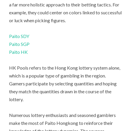
a far more holistic approach to their betting tactics. For
example, they could center on colors linked to successful
or luck when picking figures.
Paito SDY
Paito SGP
Paito HK
HK Pools refers to the Hong Kong lottery system alone,
which is a popular type of gambling in the region.
Gamers participate by selecting quantities and hoping
they match the quantities drawn in the course of the
lottery.
Numerous lottery enthusiasts and seasoned gamblers
make the most of Paito Hongkong to reinforce their
knowledge of the lottery dynamics. The sources