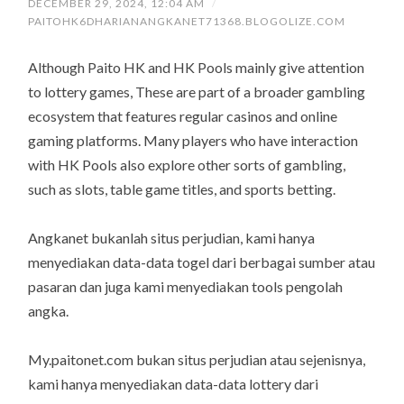
DECEMBER 29, 2024, 12:04 AM
/
PAITOHK6DHARIANANGKANET71368.BLOGOLIZE.COM
Although Paito HK and HK Pools mainly give attention
to lottery games, These are part of a broader gambling
ecosystem that features regular casinos and online
gaming platforms. Many players who have interaction
with HK Pools also explore other sorts of gambling,
such as slots, table game titles, and sports betting.
Angkanet bukanlah situs perjudian, kami hanya
menyediakan data-data togel dari berbagai sumber atau
pasaran dan juga kami menyediakan tools pengolah
angka.
My.paitonet.com bukan situs perjudian atau sejenisnya,
kami hanya menyediakan data-data lottery dari