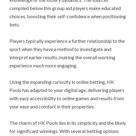
compiled below this group aid players make educated
choices, boosting their self-confidence when positioning
bets.
Players typically experience a further relationship to the
sport when they have a method to investigate and
interpret earlier results, making the overall working
experience much more engaging.
Using the expanding curiosity in online betting, HK
Pools has adapted to your digital age, delivering players
with easy accessibility to online games and results from
your ease and comfort in their properties.
The charm of HK Pools lies in its simplicity and the likely
for significant winnings. With several betting options