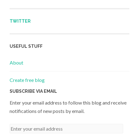
TWITTER
USEFUL STUFF
About
Create free blog
SUBSCRIBE VIA EMAIL
Enter your email address to follow this blog and receive
notifications of new posts by email.