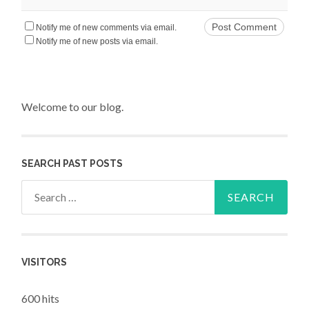
Notify me of new comments via email.
Notify me of new posts via email.
Welcome to our blog.
SEARCH PAST POSTS
Search for:
VISITORS
600 hits