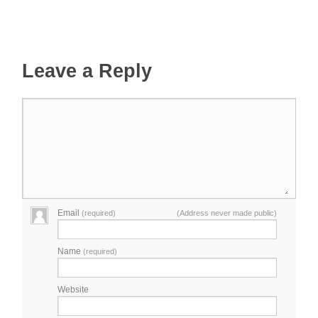
Leave a Reply
Email
(required)
(Address never made public)
Name
(required)
Website